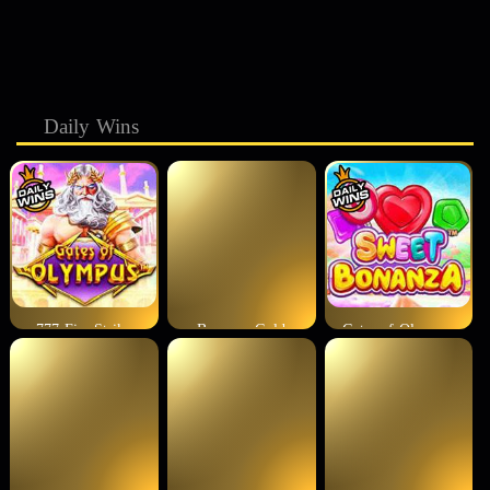
Daily Wins
777 Fire Strike
Bonanza Gold
Gates of Olympus