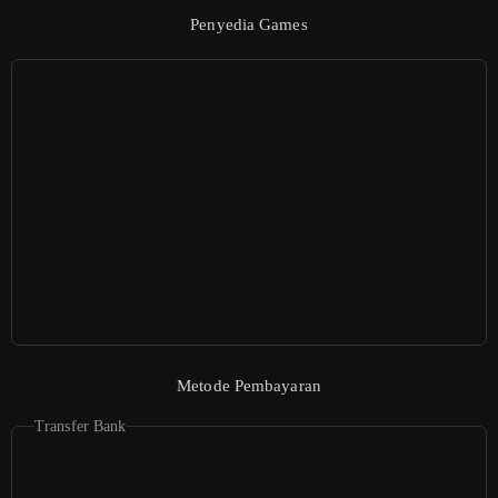
Penyedia Games
Metode Pembayaran
Transfer Bank