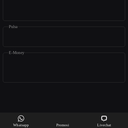
Pulsa
E-Money
©2026
DANATOTO123
. All rights reserved | 18+
Whatsapp
Promosi
Livechat