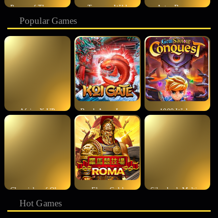
Power of Thor Megaways
Treasure Wild
Aztec Bonanza
Popular Games
Africa X UP
Break Away Lucky Wilds
1000 Wishes
Chronicles of Olympus X Up
Elven Gold
Silverback Multiplier Mountain
Hot Games