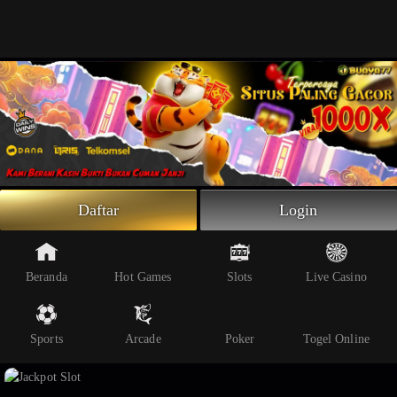
Beranda
Slot Online
Live Casino
Sportsbook
Arcade
Togel Online
Daftar
Login
Poker
Whatsapp
Beranda
Hot Games
Slots
Live Casino
Telegram
Sports
Arcade
Poker
Togel Online
Livechat