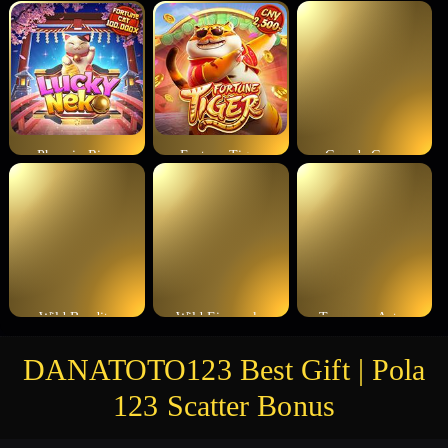
Phoenix Rises
Fortune Tiger
Garuda Gems
Wild Bandito
Wild Fireworks
Treasures Aztec
DANATOTO123 Best Gift | Pola
123 Scatter Bonus